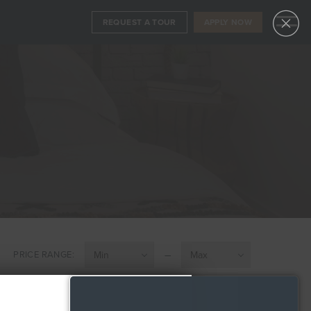
REQUEST A TOUR
APPLY NOW
APPLY NOW
FLOORPLANS
REQUEST A TOUR
AVAILABILITY
AMENITIES
FEATURES
NEIGHBORHOOD
360° VIEWS
–
PRICE RANGE:
GALLERY
LEVEL FURNISHED SUITES
PENTHOUSE COLLECTION