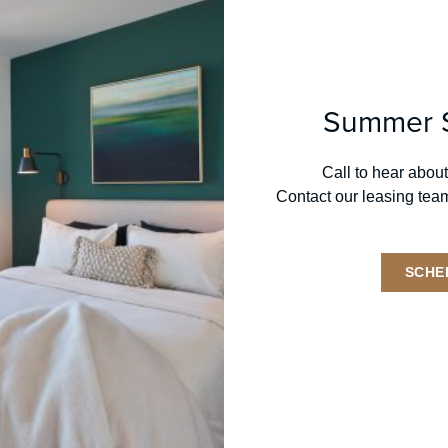
1 BED + FLEX
JR. 2 BR
2 BR
3 BED
PENT
Summer S
Call to hear about
Contact our leasing tea
GENERAL INQUIRIES
T:
312.667.3816
SCHE
E:
369grand@onni.com
LEVEL FURNISHED SUITES
T:
312.858.5482
E:
chicago@stayinglevel.com