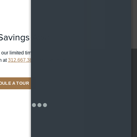
CONTACT
HOUSE COLLECTION
RESIDENTS
369 W Grand Ave,
Chicago IL 60654
REWARDS
avings Await
ONNI GROUP
312.667.3816
 our limited time specials!
m at
312.667.3816
to learn more.
LOCATION
369 W Grand Ave
DULE A TOUR
Chicago IL 60654