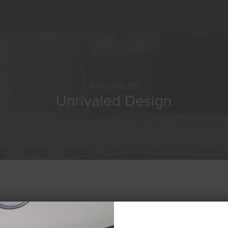
AVAILABILITY
Unrivaled Design