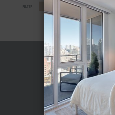
ALL
CONVERTIBLE
1 BR
FILTER:
LEASING CENTER
Mon-Fri 9am-6pm
Sat 10am-5pm
Sun 11am-5pm