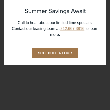
Summer Savings Await
RESIDENTS
369 W Grand Ave,
Chicago IL 60654
REWARDS
Call to hear about our limited time specials!
Contact our leasing team at
312.667.3816
to learn
ONNI GROUP
312.667.3816
more.
SCHEDULE A TOUR