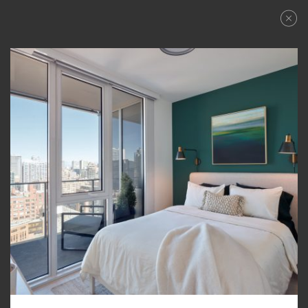
APPLY NOW
APPLY NOW
FLOORPLANS
REQUEST A TOUR
AVAILABILITY
AMENITIES
FEATURES
NEIGHBORHOOD
360° VIEWS
GALLERY
LEVEL FURNISHED SUITES
PENTHOUSE COLLECTION
CONTACT